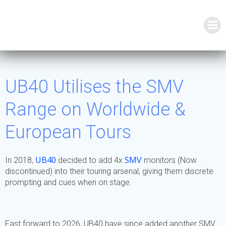
Skip
to
content
UB40 Utilises the SMV
Range on Worldwide &
European Tours
UB40
SMV
In 2018,
decided to add 4x
monitors (Now
discontinued) into their touring arsenal, giving them discrete
prompting and cues when on stage.
Fast forward to 2026, UB40 have since added another SMV