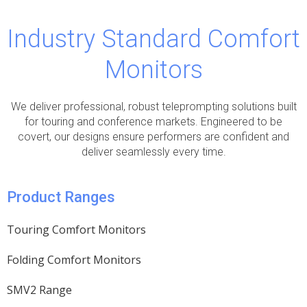
Industry Standard Comfort
Monitors
We deliver professional, robust teleprompting solutions built
for touring and conference markets. Engineered to be
covert, our designs ensure performers are confident and
deliver seamlessly every time.
Product Ranges
Touring Comfort Monitors
Folding Comfort Monitors
SMV2 Range