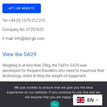
APT-GB WEBSITE
Tel: +44 (0) 1579 212 210
Company No: 07297623
E-mail: Info@Apt-gb.com
View the SA29
Weighing in at less than 25kg, the FlyPro SA29 was
developed for frequent travellers who need to maximize their
technology, whilst limiting the weight of equipment.
FLYPRO SA29
We use cookies to ensure that we give you the best
experience on our website. If you continue to use this site we
will assume that you are happy with it.
EN
© 2026 >Teleprompter.Video.
Ok