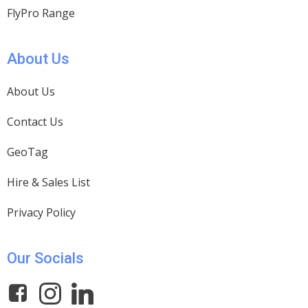
FlyPro Range
About Us
About Us
Contact Us
GeoTag
Hire & Sales List
Privacy Policy
Our Socials