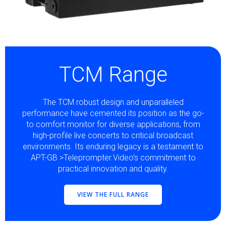
TCM Range
The TCM robust design and unparalleled
performance have cemented its position as the go-
to comfort monitor for diverse applications, from
high-profile live concerts to critical broadcast
environments. Its enduring legacy is a testament to
APT-GB >Teleprompter.Video’s commitment to
practical innovation and quality.
VIEW THE FULL RANGE