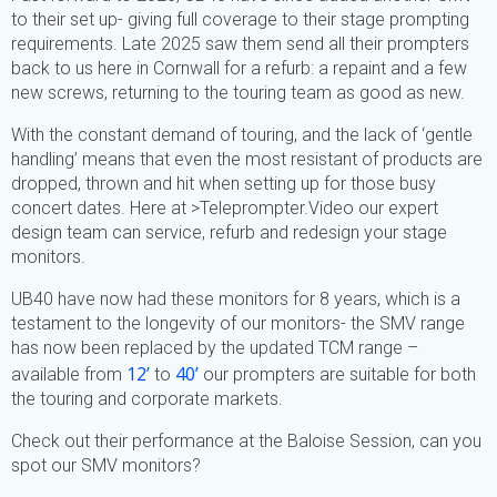
to their set up- giving full coverage to their stage prompting
requirements. Late 2025 saw them send all their prompters
back to us here in Cornwall for a refurb: a repaint and a few
new screws, returning to the touring team as good as new.
With the constant demand of touring, and the lack of ‘gentle
handling’ means that even the most resistant of products are
dropped, thrown and hit when setting up for those busy
concert dates. Here at >Teleprompter.Video our expert
design team can service, refurb and redesign your stage
monitors.
UB40 have now had these monitors for 8 years, which is a
testament to the longevity of our monitors- the SMV range
has now been replaced by the updated TCM range –
12’
40’
available from
to
our prompters are suitable for both
the touring and corporate markets.
Check out their performance at the Baloise Session, can you
spot our SMV monitors?