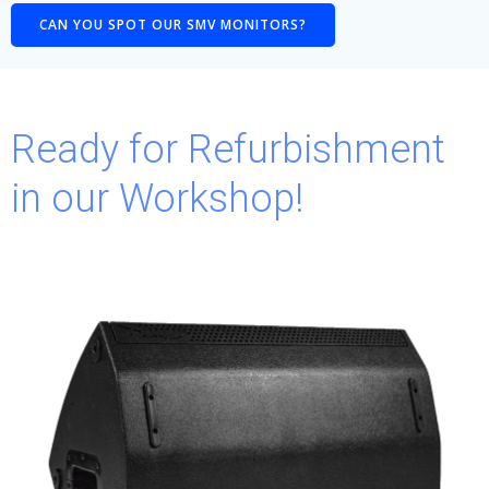
CAN YOU SPOT OUR SMV MONITORS?
Ready for Refurbishment
in our Workshop!