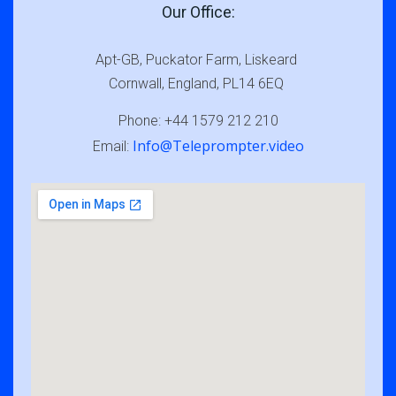
Our Office:
Apt-GB, Puckator Farm, Liskeard
Cornwall, England, PL14 6EQ
Phone: +44 1579 212 210
Info@Teleprompter.video
Email: