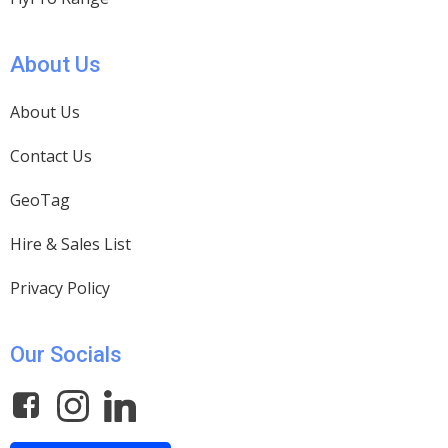
About Us
About Us
Contact Us
GeoTag
Hire & Sales List
Privacy Policy
Our Socials