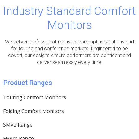
Industry Standard Comfort
Monitors
We deliver professional, robust teleprompting solutions built
for touring and conference markets. Engineered to be
covert, our designs ensure performers are confident and
deliver seamlessly every time.
Product Ranges
Touring Comfort Monitors
Folding Comfort Monitors
SMV2 Range
FlyPro Range