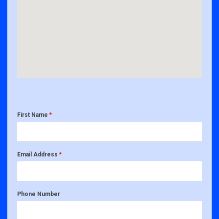
First Name
*
Email Address
*
Phone Number