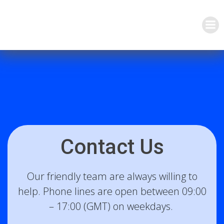
Skip
to
content
Contact Us
Our friendly team are always willing to
help. Phone lines are open between 09:00
– 17:00 (GMT) on weekdays.