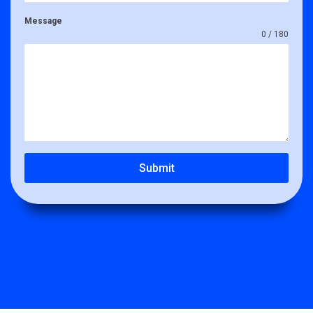
Message
0 / 180
Submit