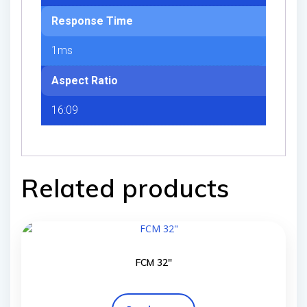
Response Time
1ms
Aspect Ratio
16:09
Related products
FCM 32″