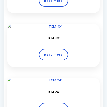
Read more
TCM 40″
Read more
TCM 24″