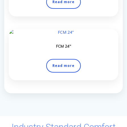
Read more
FCM 24″
Read more