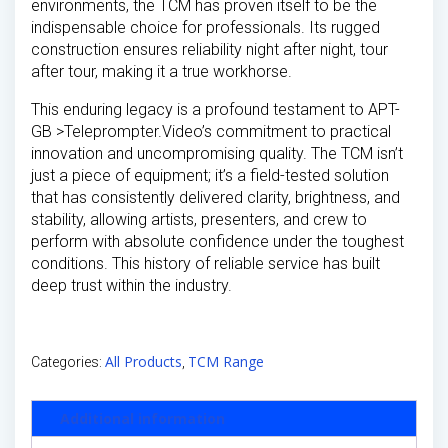
environments, the TCM has proven itself to be the
indispensable choice for professionals. Its rugged
construction ensures reliability night after night, tour
after tour, making it a true workhorse.
This enduring legacy is a profound testament to APT-
GB >Teleprompter.Video’s commitment to practical
innovation and uncompromising quality. The TCM isn’t
just a piece of equipment; it’s a field-tested solution
that has consistently delivered clarity, brightness, and
stability, allowing artists, presenters, and crew to
perform with absolute confidence under the toughest
conditions. This history of reliable service has built
deep trust within the industry.
All Products
TCM Range
Categories:
,
Additional information