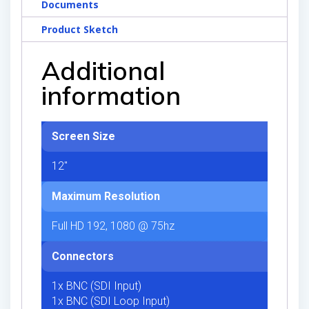
Documents
Product Sketch
Additional
information
Screen Size
12"
Maximum Resolution
Full HD 192, 1080 @ 75hz
Connectors
1x BNC (SDI Input)
1x BNC (SDI Loop Input)