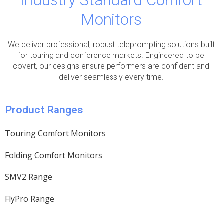
Industry Standard Comfort
Monitors
We deliver professional, robust teleprompting solutions built
for touring and conference markets. Engineered to be
covert, our designs ensure performers are confident and
deliver seamlessly every time.
Product Ranges
Touring Comfort Monitors
Folding Comfort Monitors
SMV2 Range
FlyPro Range