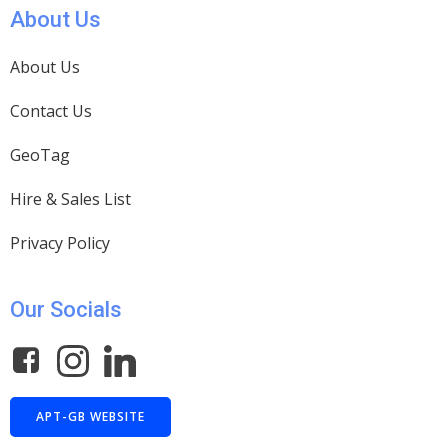
About Us
About Us
Contact Us
GeoTag
Hire & Sales List
Privacy Policy
Our Socials
APT-GB WEBSITE