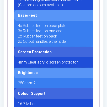
(Custom colours available)
Base/Feet
4x Rubber feet on base plate
3x Rubber feet on one end
2x Rubber feet on back
2x Cutout handles either side
Screen Protection
4mm Clear acrylic screen protector
Brightness
250cb/m2
Colour Support
16.7 Million