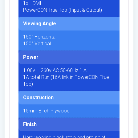
1x HDMI
PowerCON True Top (Input & Output)
Viewing Angle
150° Horizontal
150° Vertical
Power
1 00v – 260v AC 50-60Hz 1 A
1A total Run (16A link in PowerCON True
Top)
Construction
15mm Birch Plywood
Finish
Hard wearing black stain and pro paint