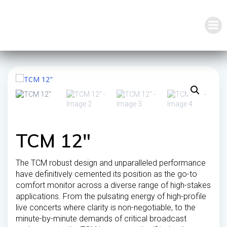
Skip
to
content
TCM 12″
The TCM robust design and unparalleled performance
have definitively cemented its position as the go-to
comfort monitor across a diverse range of high-stakes
applications. From the pulsating energy of high-profile
live concerts where clarity is non-negotiable, to the
minute-by-minute demands of critical broadcast