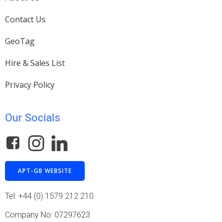
Contact Us
GeoTag
Hire & Sales List
Privacy Policy
Our Socials
APT-GB WEBSITE
Tel: +44 (0) 1579 212 210
Company No: 07297623