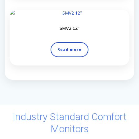
SMV2 12″
Read more
Industry Standard Comfort
Monitors