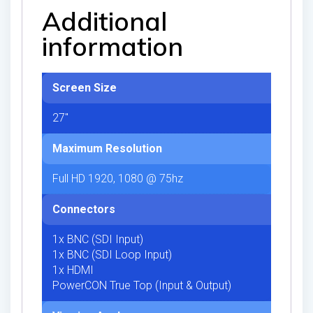
Additional
information
Screen Size
27"
Maximum Resolution
Full HD 1920, 1080 @ 75hz
Connectors
1x BNC (SDI Input)
1x BNC (SDI Loop Input)
1x HDMI
PowerCON True Top (Input & Output)