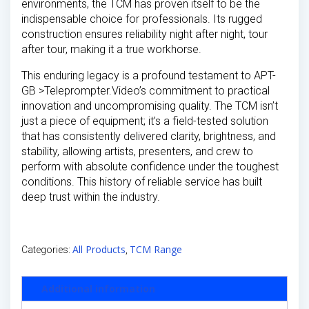
environments, the TCM has proven itself to be the
indispensable choice for professionals. Its rugged
construction ensures reliability night after night, tour
after tour, making it a true workhorse.
This enduring legacy is a profound testament to APT-
GB >Teleprompter.Video’s commitment to practical
innovation and uncompromising quality. The TCM isn’t
just a piece of equipment; it’s a field-tested solution
that has consistently delivered clarity, brightness, and
stability, allowing artists, presenters, and crew to
perform with absolute confidence under the toughest
conditions. This history of reliable service has built
deep trust within the industry.
All Products
TCM Range
Categories:
,
Additional information