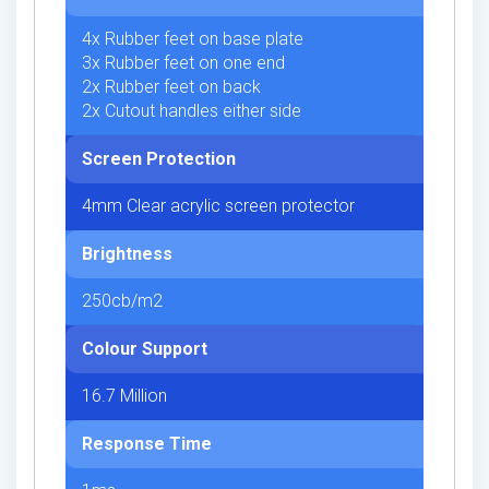
4x Rubber feet on base plate
3x Rubber feet on one end
2x Rubber feet on back
2x Cutout handles either side
Screen Protection
4mm Clear acrylic screen protector
Brightness
250cb/m2
Colour Support
16.7 Million
Response Time