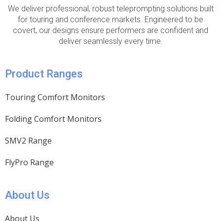
We deliver professional, robust teleprompting solutions built
for touring and conference markets. Engineered to be
covert, our designs ensure performers are confident and
deliver seamlessly every time.
Product Ranges
Touring Comfort Monitors
Folding Comfort Monitors
SMV2 Range
FlyPro Range
About Us
About Us