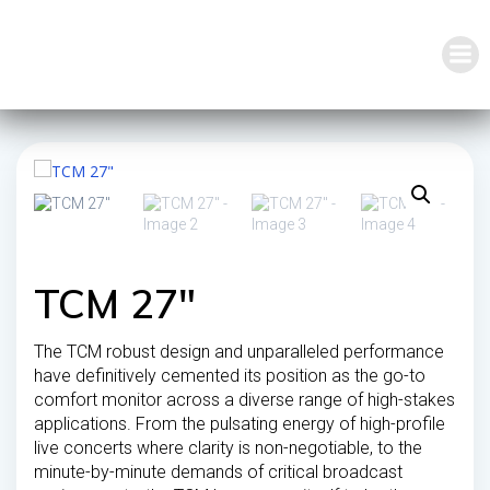
Skip
to
content
TCM 27″
The TCM robust design and unparalleled performance
have definitively cemented its position as the go-to
comfort monitor across a diverse range of high-stakes
applications. From the pulsating energy of high-profile
live concerts where clarity is non-negotiable, to the
minute-by-minute demands of critical broadcast