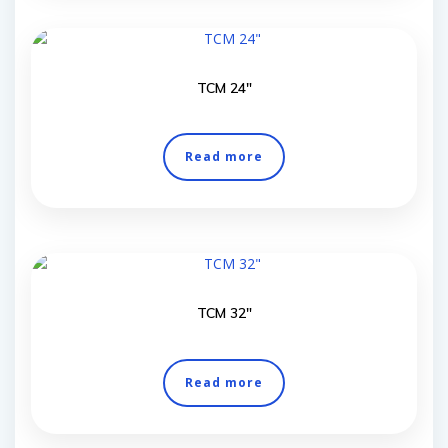
TCM 24″
Read more
TCM 32″
Read more