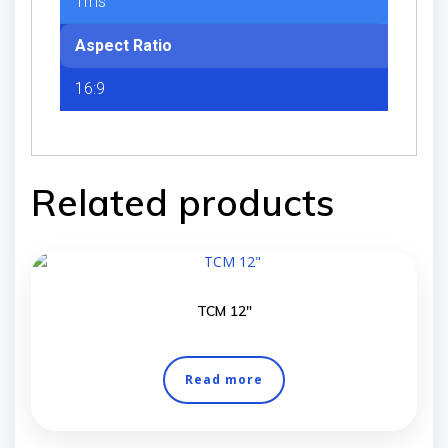
1ms
Aspect Ratio
16:9
Related products
TCM 12″
Read more