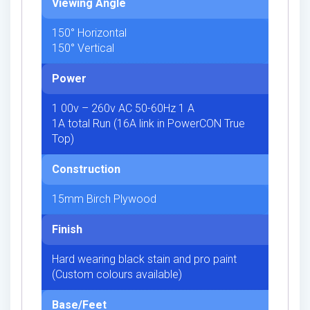
Viewing Angle
150° Horizontal
150° Vertical
Power
1 00v – 260v AC 50-60Hz 1 A
1A total Run (16A link in PowerCON True
Top)
Construction
15mm Birch Plywood
Finish
Hard wearing black stain and pro paint
(Custom colours available)
Base/Feet