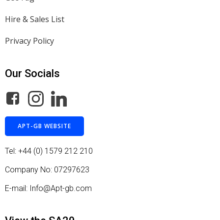
Hire & Sales List
Privacy Policy
Our Socials
APT-GB WEBSITE
Tel: +44 (0) 1579 212 210
Company No: 07297623
E-mail: Info@Apt-gb.com