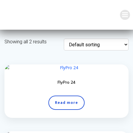
Skip
to
content
Showing all 2 results
FlyPro 24
Read more