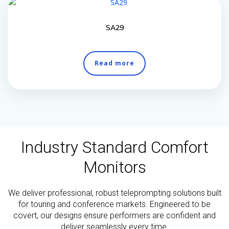
SA29
Read more
Industry Standard Comfort
Monitors
We deliver professional, robust teleprompting solutions built
for touring and conference markets. Engineered to be
covert, our designs ensure performers are confident and
deliver seamlessly every time.