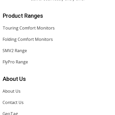
Product Ranges
Touring Comfort Monitors
Folding Comfort Monitors
SMV2 Range
FlyPro Range
About Us
About Us
Contact Us
GeoTag